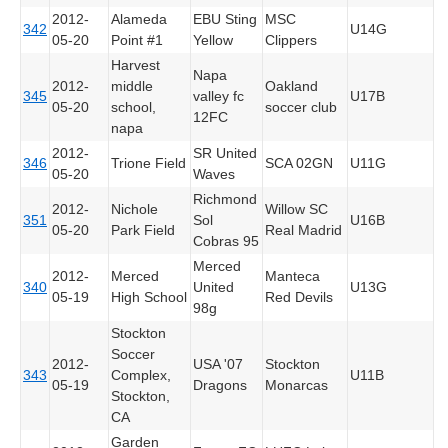
2012-
Alameda
EBU Sting
MSC
342
U14G
05-20
Point #1
Yellow
Clippers
Harvest
Napa
2012-
middle
Oakland
345
valley fc
U17B
05-20
school,
soccer club
12FC
napa
2012-
SR United
346
Trione Field
SCA 02GN
U11G
05-20
Waves
Richmond
2012-
Nichole
Willow SC
351
Sol
U16B
05-20
Park Field
Real Madrid
Cobras 95
Merced
2012-
Merced
Manteca
340
United
U13G
05-19
High School
Red Devils
98g
Stockton
Soccer
2012-
USA '07
Stockton
343
Complex,
U11B
05-19
Dragons
Monarcas
Stockton,
CA
Garden