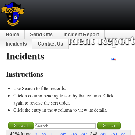
NorCal Incident Report
Home
Send Offs
Incident Report
Incidents
Contact Us
Incidents
English
Instructions
Use Search to filter records.
Click a column heading to sort by that column. Click
again to reverse the sort order.
Click the entry in the # column to view its details.
4984 found
...
248
|<
<<
1
245
246
247
249
250
>>