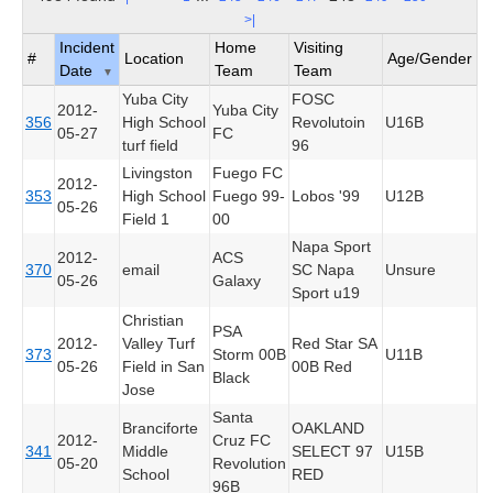
>|
Incident
Home
Visiting
#
Location
Age/Gender
Date
Team
Team
▼
Yuba City
FOSC
2012-
Yuba City
356
High School
Revolutoin
U16B
05-27
FC
turf field
96
Livingston
Fuego FC
2012-
353
High School
Fuego 99-
Lobos '99
U12B
05-26
Field 1
00
Napa Sport
2012-
ACS
370
email
SC Napa
Unsure
05-26
Galaxy
Sport u19
Christian
PSA
2012-
Valley Turf
Red Star SA
373
Storm 00B
U11B
05-26
Field in San
00B Red
Black
Jose
Santa
Branciforte
OAKLAND
2012-
Cruz FC
341
Middle
SELECT 97
U15B
05-20
Revolution
School
RED
96B