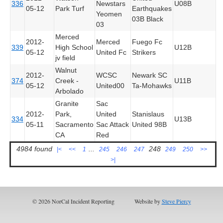
336
Newstars
U08B
05-12
Park Turf
Earthquakes
Yeomen
03B Black
03
Merced
2012-
Merced
Fuego Fc
339
High School
U12B
05-12
United Fc
Strikers
jv field
Walnut
2012-
WCSC
Newark SC
374
Creek -
U11B
05-12
United00
Ta-Mohawks
Arbolado
Granite
Sac
2012-
Park,
United
Stanislaus
334
U13B
05-11
Sacramento
Sac Attack
United 98B
CA
Red
4984 found
...
248
|<
<<
1
245
246
247
249
250
>>
>|
© 2026 NorCal Incident Reporting
Website by
Steve Piercy