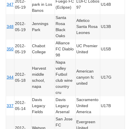
2012-
Fuego FC
LUFC Lobos
347
park in Los
U14B
05-19
(Eclipse)
97
Banos
Santa
Atletico
2012-
Jennings
Rosa
348
Santa Rosa
U13B
05-19
Park
Black
Leones
Oaks
Alliance
2012-
Chabot
UC Premier
350
FC Diablo
U15B
05-19
College
United
98
Napa
Harvest
valley
American
2012-
middle
Futbol
344
canyon fc
U17G
05-18
school,
club wine
united
napa
country
cru
Davis
Davis
Sacramento
2012-
337
Legacy
Legacy
United
U17B
05-14
Fields
Arsenal
America
San Jose
Evergreen
FC
2012-
Watson
United