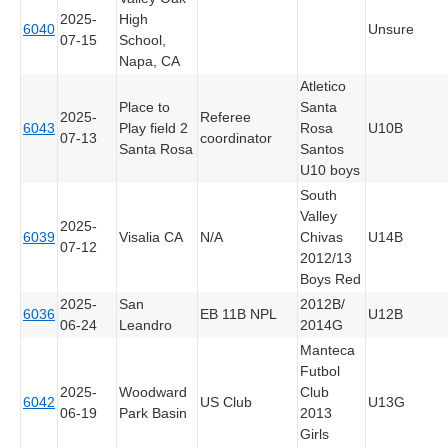
2025-
High
6040
Unsure
07-15
School,
Napa, CA
Atletico
Place to
Santa
2025-
Referee
6043
Play field 2
Rosa
U10B
07-13
coordinator
Santa Rosa
Santos
U10 boys
South
Valley
2025-
6039
Visalia CA
N/A
Chivas
U14B
07-12
2012/13
Boys Red
2025-
San
2012B/
6036
EB 11B NPL
U12B
06-24
Leandro
2014G
Manteca
Futbol
2025-
Woodward
Club
6042
US Club
U13G
06-19
Park Basin
2013
Girls