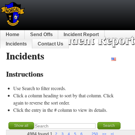
NorCal Incident Report
Home
Send Offs
Incident Report
Incidents
Contact Us
Incidents
English
Instructions
Use Search to filter records.
Click a column heading to sort by that column. Click
again to reverse the sort order.
Click the entry in the # column to view its details.
4984 found
1
...
2
3
4
5
6
250
>>
>|