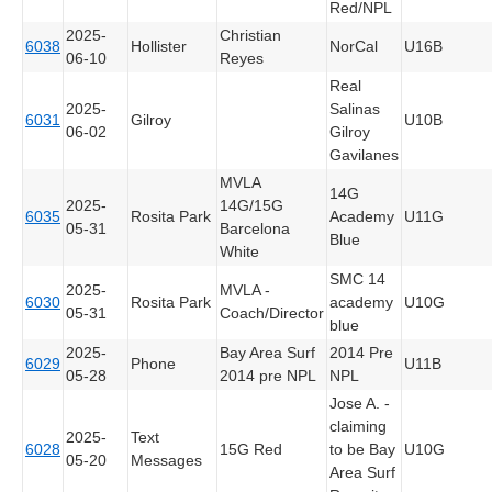
Red/NPL
2025-
Christian
6038
Hollister
NorCal
U16B
06-10
Reyes
Real
2025-
Salinas
6031
Gilroy
U10B
06-02
Gilroy
Gavilanes
MVLA
14G
2025-
14G/15G
6035
Rosita Park
Academy
U11G
05-31
Barcelona
Blue
White
SMC 14
2025-
MVLA -
6030
Rosita Park
academy
U10G
05-31
Coach/Director
blue
2025-
Bay Area Surf
2014 Pre
6029
Phone
U11B
05-28
2014 pre NPL
NPL
Jose A. -
claiming
2025-
Text
6028
15G Red
to be Bay
U10G
05-20
Messages
Area Surf