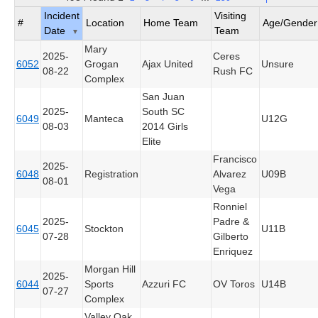
Incident
Visiting
#
Location
Home Team
Age/Gender
Date
Team
▼
Mary
2025-
Ceres
6052
Grogan
Ajax United
Unsure
08-22
Rush FC
Complex
San Juan
2025-
South SC
6049
Manteca
U12G
08-03
2014 Girls
Elite
Francisco
2025-
6048
Registration
Alvarez
U09B
08-01
Vega
Ronniel
2025-
Padre &
6045
Stockton
U11B
07-28
Gilberto
Enriquez
Morgan Hill
2025-
6044
Sports
Azzuri FC
OV Toros
U14B
07-27
Complex
Valley Oak