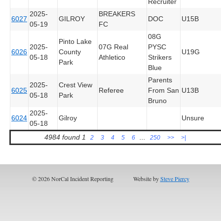
Recruiter
2025-
BREAKERS
6027
GILROY
DOC
U15B
05-19
FC
08G
Pinto Lake
2025-
07G Real
PYSC
6026
County
U19G
05-18
Athletico
Strikers
Park
Blue
Parents
2025-
Crest View
6025
Referee
From San
U13B
05-18
Park
Bruno
2025-
6024
Gilroy
Unsure
05-18
4984 found
1
...
2
3
4
5
6
250
>>
>|
© 2026 NorCal Incident Reporting
Website by
Steve Piercy