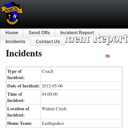
NorCal Incident Report
Home
Send Offs
Incident Report
Incidents
Contact Us
Incidents
English
Type of
Coach
Incident:
Date of Incident:
2012-05-06
Time of
04:00:00
Incident:
Location of
Walnut Creek
Incident:
Home Team:
Earthquakes