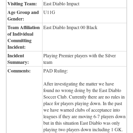
Visiting Team:
East Diablo Impact
Age Group and
U11G
Gender:
Team Affiliation
East Diablo Impact 00 Black
of Individual
Committing
Incident:
Incident
Playing Premier players with the Silver
Summary:
team
Comments:
PAD Ruling:
After investigating the matter we have
found no wrong doing by the East Diablo
Soccer Club. Currently there are no rules in
place for players playing down. In the past
we have warned clubs of acceptance into
leagues if they are moving 6-7 players down
but in this situation East Diablo was only
playing two players down including 1 GK.