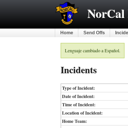
NorCal 
Home
Send Offs
Incid
Lenguaje cambiado a Español.
Incidents
Type of Incident:
Date of Incident:
Time of Incident:
Location of Incident:
Home Team: