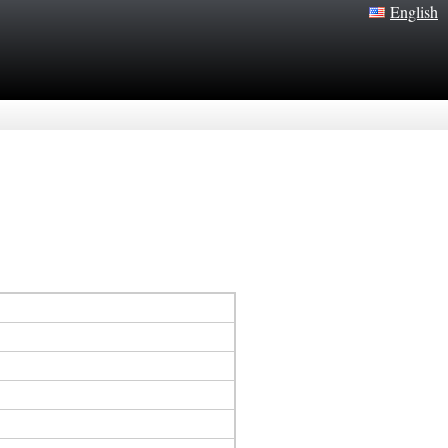
English