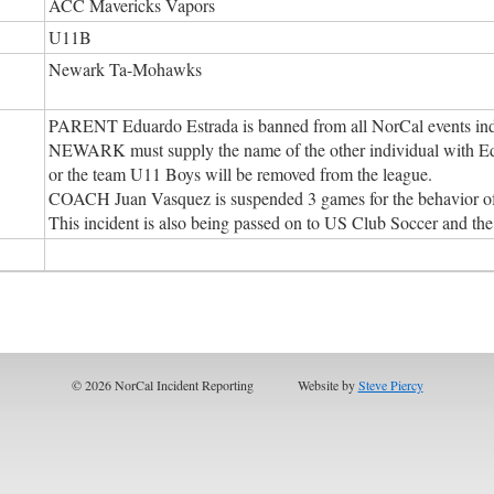
ACC Mavericks Vapors
U11B
Newark Ta-Mohawks
PARENT Eduardo Estrada is banned from all NorCal events inde
NEWARK must supply the name of the other individual with Edu
or the team U11 Boys will be removed from the league.
COACH Juan Vasquez is suspended 3 games for the behavior of
This incident is also being passed on to US Club Soccer and 
© 2026 NorCal Incident Reporting
Website by
Steve Piercy