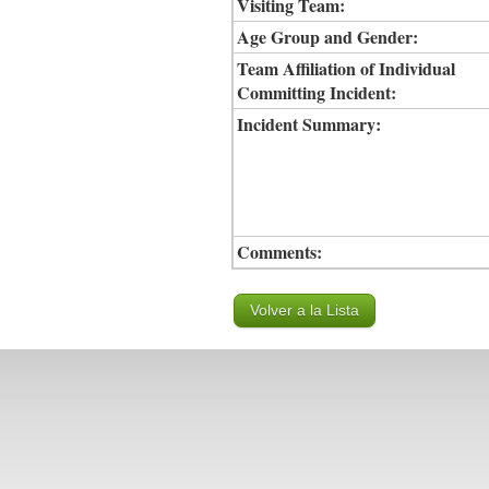
Visiting Team:
Age Group and Gender:
Team Affiliation of Individual
Committing Incident:
Incident Summary:
Comments: