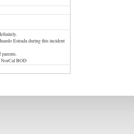
finitely.
ardo Estrada during this incident
 parents.
the NorCal BOD