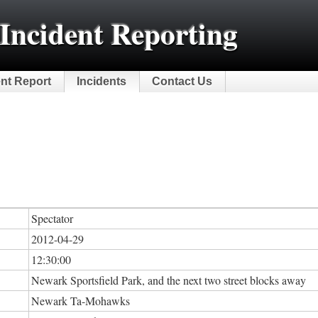
Incident Reporting
ent Report
Incidents
Contact Us
Spectator
2012-04-29
12:30:00
Newark Sportsfield Park, and the next two street blocks away
Newark Ta-Mohawks