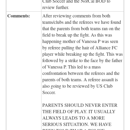
Club Soccer and the NorCal BOD to
review further.
Comments:
After reviewing comments from both
teams/clubs and the referees we have found
that the parents from both teams ran on the
field to break up the fight. As this was
happening mother of Vanessa P was seen
by referee pulling the hair of Alliance FC
player while breaking up the fight. This was
followed by a strike to the face by the father
of Vanessa P. This led to a mass
confrontation between the referees and the
parents of both teams. A referee assault is
also going to be reviewed by US Club
Soccer.
PARENTS SHOULD NEVER ENTER
THE FIELD OF PLAY. IT USUALLY
ALWAYS LEADS TO A MORE
SERIOUS SITUATION. WE HAVE