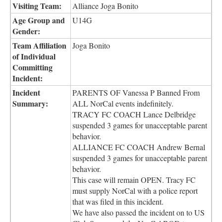
Visiting Team:
Alliance Joga Bonito
Age Group and
U14G
Gender:
Team Affiliation
Joga Bonito
of Individual
Committing
Incident:
Incident
PARENTS OF Vanessa P Banned From
Summary:
ALL NorCal events indefinitely.
TRACY FC COACH Lance Delbridge
suspended 3 games for unacceptable parent
behavior.
ALLIANCE FC COACH Andrew Bernal
suspended 3 games for unacceptable parent
behavior.
This case will remain OPEN. Tracy FC
must supply NorCal with a police report
that was filed in this incident.
We have also passed the incident on to US