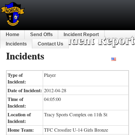
NorCal Incident Report
Home
Send Offs
Incident Report
Incidents
Contact Us
Incidents
English
Type of
Player
Incident:
Date of Incident:
2012-04-28
Time of
04:05:00
Incident:
Location of
Tracy Sports Complex on 11th St
Incident:
Home Team:
TFC Crossfire U-14 Girls Bronze