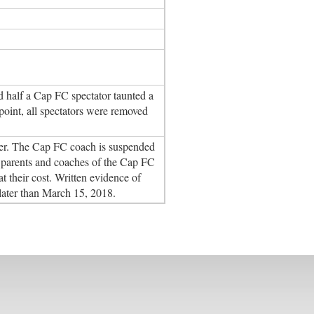
nd half a Cap FC spectator taunted a
point, all spectators were removed
layer. The Cap FC coach is suspended
the parents and coaches of the Cap FC
t their cost. Written evidence of
later than March 15, 2018.