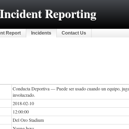
Incident Reporting
ent Report
Incidents
Contact Us
Conducta Deportiva — Puede ser usado cuando un equipo, jugad
involucrado.
2018-02-10
12:00:00
Del Oro Stadium
Young boys