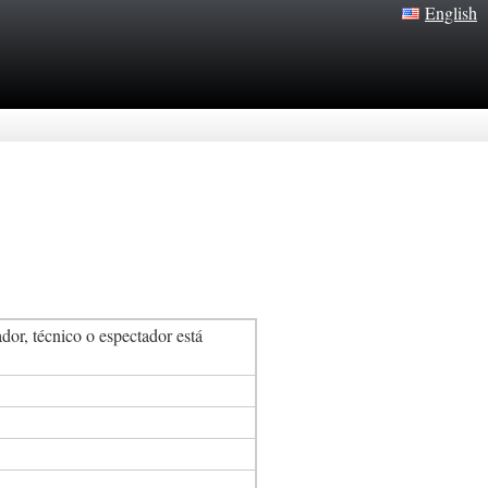
English
or, técnico o espectador está