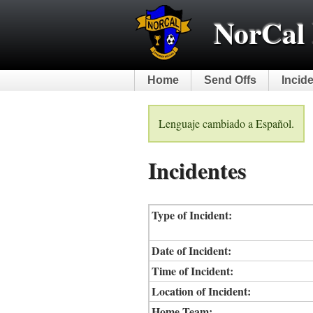
NorCal 
Home
Send Offs
Incid
Lenguaje cambiado a Español.
Incidentes
Type of Incident:
Date of Incident:
Time of Incident:
Location of Incident:
Home Team: