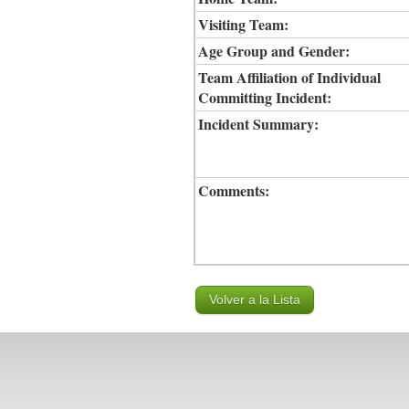
Visiting Team:
Age Group and Gender:
Team Affiliation of Individual
Committing Incident:
Incident Summary:
Comments: