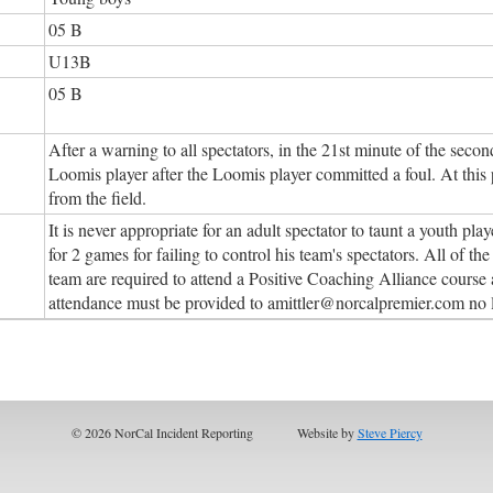
05 B
U13B
05 B
After a warning to all spectators, in the 21st minute of the seco
Loomis player after the Loomis player committed a foul. At this 
from the field.
It is never appropriate for an adult spectator to taunt a youth p
for 2 games for failing to control his team's spectators. All of 
team are required to attend a Positive Coaching Alliance course a
attendance must be provided to amittler@norcalpremier.com no 
© 2026 NorCal Incident Reporting
Website by
Steve Piercy