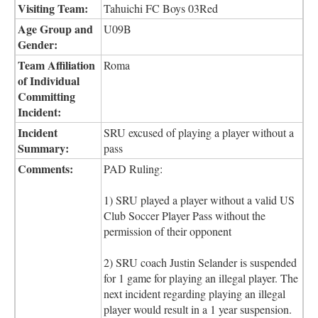
Visiting Team:
Tahuichi FC Boys 03Red
Age Group and
U09B
Gender:
Team Affiliation
Roma
of Individual
Committing
Incident:
Incident
SRU excused of playing a player without a
Summary:
pass
Comments:
PAD Ruling:
1) SRU played a player without a valid US
Club Soccer Player Pass without the
permission of their opponent
2) SRU coach Justin Selander is suspended
for 1 game for playing an illegal player. The
next incident regarding playing an illegal
player would result in a 1 year suspension.