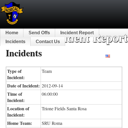
NorCal Incident Report
Home
Send Offs
Incident Report
Incidents
Contact Us
Incidents
English
Type of
Team
Incident:
Date of Incident:
2012-09-14
Time of
06:00:00
Incident:
Location of
Trione Fields Santa Rosa
Incident:
Home Team:
SRU Roma