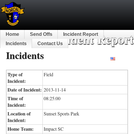
NorCal Incident Report
Home
Send Offs
Incident Report
Incidents
Contact Us
Incidents
English
Type of
Field
Incident:
Date of Incident:
2013-11-14
Time of
08:25:00
Incident:
Location of
Sunset Sports Park
Incident:
Home Team:
Impact SC