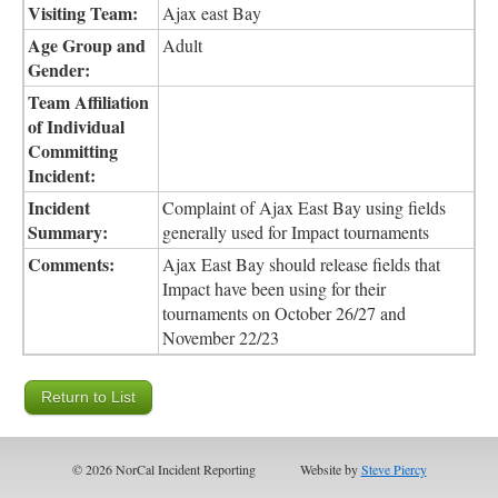
Visiting Team:
Ajax east Bay
Age Group and
Adult
Gender:
Team Affiliation
of Individual
Committing
Incident:
Incident
Complaint of Ajax East Bay using fields
Summary:
generally used for Impact tournaments
Comments:
Ajax East Bay should release fields that
Impact have been using for their
tournaments on October 26/27 and
November 22/23
© 2026 NorCal Incident Reporting
Website by
Steve Piercy