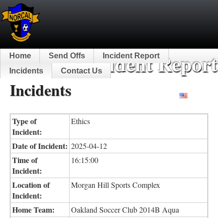
NorCal Incident Report
Home
Send Offs
Incident Report
Incidents
Contact Us
Incidents
English
Type of
Ethics
Incident:
Date of Incident:
2025-04-12
Time of
16:15:00
Incident:
Location of
Morgan Hill Sports Complex
Incident:
Home Team:
Oakland Soccer Club 2014B Aqua