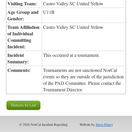
Visiting Team:
Castro Valley SC United Yellow
Age Group and
U11B
Gender:
Team Affiliation
Castro Valley SC United Yellow
of Individual
Committing
Incident:
Incident
This occurred at a tournament.
Summary:
Comments:
Tournaments are not sanctioned NorCal
events so they are outside of the jurisdiction
of the PAD Committee. Please contact the
Tournament Director.
© 2026 NorCal Incident Reporting
Website by
Steve Piercy