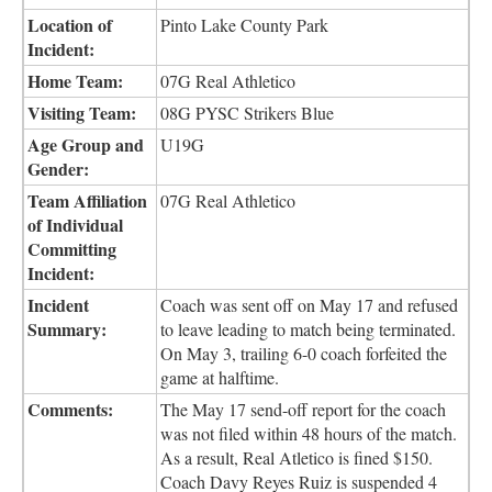
Location of
Pinto Lake County Park
Incident:
Home Team:
07G Real Athletico
Visiting Team:
08G PYSC Strikers Blue
Age Group and
U19G
Gender:
Team Affiliation
07G Real Athletico
of Individual
Committing
Incident:
Incident
Coach was sent off on May 17 and refused
Summary:
to leave leading to match being terminated.
On May 3, trailing 6-0 coach forfeited the
game at halftime.
Comments:
The May 17 send-off report for the coach
was not filed within 48 hours of the match.
As a result, Real Atletico is fined $150.
Coach Davy Reyes Ruiz is suspended 4