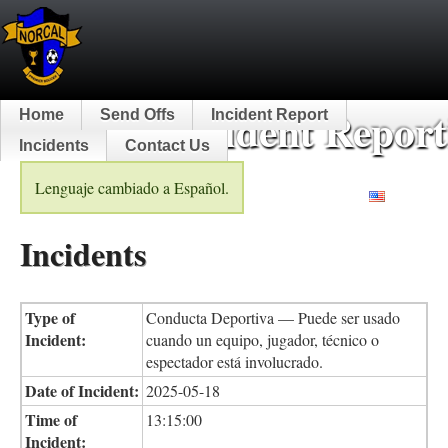
NorCal Incident Report
Home
Send Offs
Incident Report
Incidents
Contact Us
Lenguaje cambiado a Español.
English
Incidents
Type of
Conducta Deportiva — Puede ser usado
Incident:
cuando un equipo, jugador, técnico o
espectador está involucrado.
Date of Incident:
2025-05-18
Time of
13:15:00
Incident: