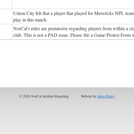
Union City felt that a player that played for Mavericks NPL tea
play in this match.
NorCal's rules are permissive regarding players from within a cl
club. This is not a PAD issue. Please file a Game Protest Form
© 2026 NorCal Incident Reporting
Website by
Steve Piercy