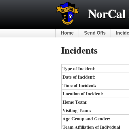
NorCal 
Home
Send Offs
Incid
Incidents
Type of Incident:
Date of Incident:
Time of Incident:
Location of Incident:
Home Team:
Visiting Team:
Age Group and Gender:
Team Affiliation of Individual