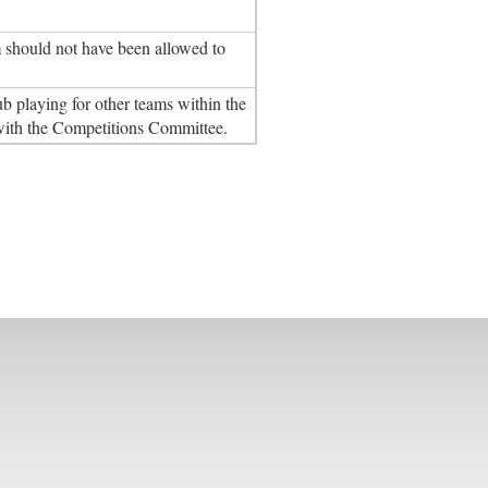
m should not have been allowed to
ub playing for other teams within the
 with the Competitions Committee.