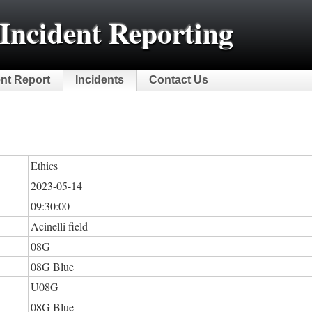
Incident Reporting
ent Report
Incidents
Contact Us
Ethics
2023-05-14
09:30:00
Acinelli field
08G
08G Blue
U08G
08G Blue