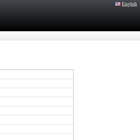
English