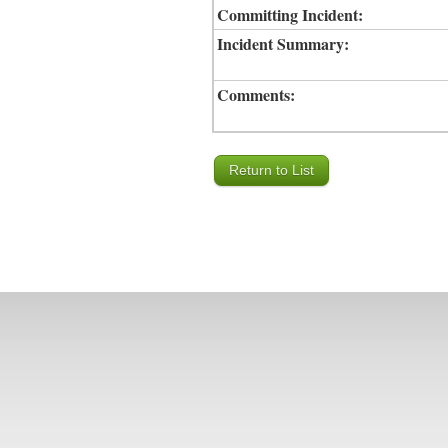
Committing Incident:
Incident Summary:
Comments: