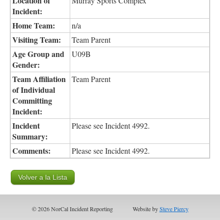
Location of
Murray Sports Complex
Incident:
Home Team:
n/a
Visiting Team:
Team Parent
Age Group and
U09B
Gender:
Team Affiliation
Team Parent
of Individual
Committing
Incident:
Incident
Please see Incident 4992.
Summary:
Comments:
Please see Incident 4992.
© 2026 NorCal Incident Reporting
Website by
Steve Piercy