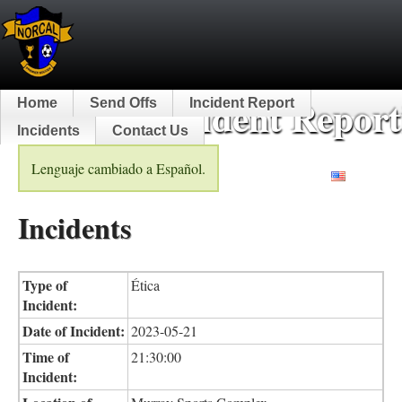
NorCal Incident Report
Home
Send Offs
Incident Report
Incidents
Contact Us
Lenguaje cambiado a Español.
English
Incidents
Type of
Ética
Incident:
Date of Incident:
2023-05-21
Time of
21:30:00
Incident: